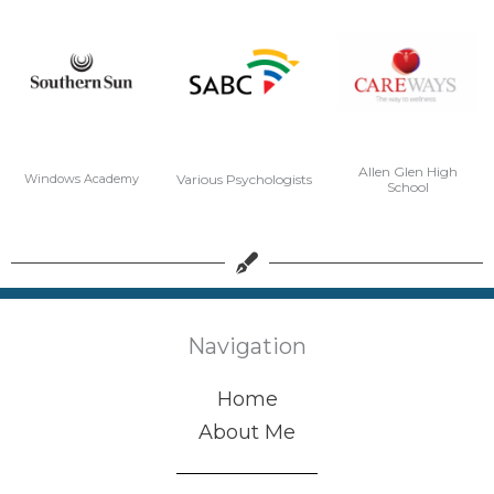
Allen Glen High
Various Psychologists
Windows Academy
School
Navigation
Home
About Me