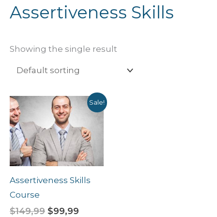
Assertiveness Skills
Showing the single result
Original
Current
Sale!
price
price
was:
is:
$149,99.
$99,99.
Assertiveness Skills
Course
$
149,99
$
99,99