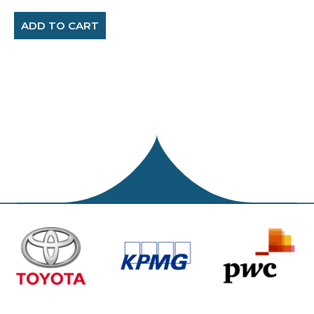
ADD TO CART