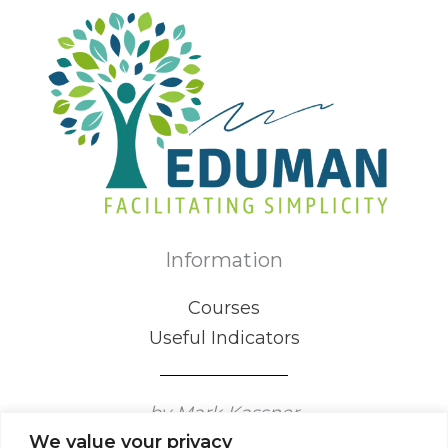
Information
Courses
Useful Indicators
by Mark Kassner
We value your privacy
Certified Mental Game Coaching Professional