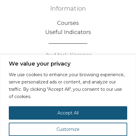
Information
Courses
Useful Indicators
by Mark Kassner
We value your privacy
Certified Mental Game Coaching Professional
We use cookies to enhance your browsing experience,
serve personalized ads or content, and analyze our
traffic. By clicking "Accept All", you consent to our use
of cookies.
Accept All
Customize
Privacy Policy
Terms & Conditions