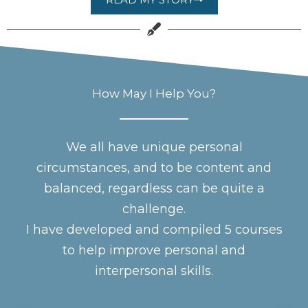
How May I Help You?
We all have unique personal
circumstances, and to be content and
balanced, regardless can be quite a
challenge.
I have developed and compiled 5 courses
to help improve personal and
interpersonal skills.