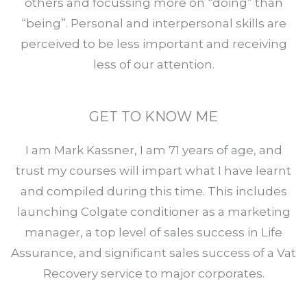
others and focussing more on “doing” than
“being”. Personal and interpersonal skills are
perceived to be less important and receiving
less of our attention.
GET TO KNOW ME
I am Mark Kassner, I am 71 years of age, and
trust my courses will impart what I have learnt
and compiled during this time. This includes
launching Colgate conditioner as a marketing
manager, a top level of sales success in Life
Assurance, and significant sales success of a Vat
Recovery service to major corporates.