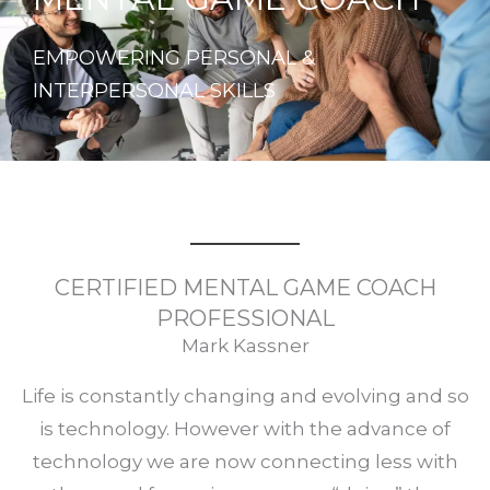
EMPOWERING PERSONAL &
INTERPERSONAL SKILLS
CERTIFIED MENTAL GAME COACH
PROFESSIONAL
Mark Kassner
Life is constantly changing and evolving and so
is technology. However with the advance of
technology we are now connecting less with