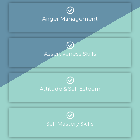
Anger Management
Assertiveness Skills
Attitude & Self Esteem
Self Mastery Skills