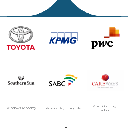
Allen Glen High
Various Psychologists
Windows Academy
School