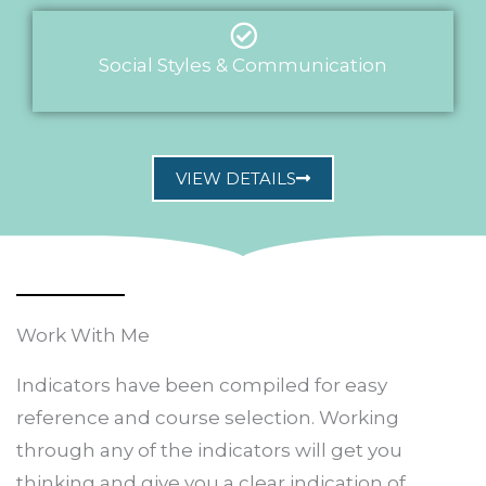
Social Styles & Communication
VIEW DETAILS
Work With Me
Indicators have been compiled for easy
reference and course selection. Working
through any of the indicators will get you
thinking and give you a clear indication of