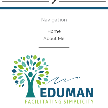
Navigation
Home
About Me