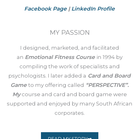
Facebook Page
|
LinkedIn Profile
MY PASSION
I designed, marketed, and facilitated
an
Emotional Fitness Course
in 1994 by
compiling the work of specialists and
psychologists. I later added a
Card and Board
Game
to my offering called
“PERSPECTIVE”.
My
course and card and board game were
supported and enjoyed by many South African
corporates.
READ MY STORY