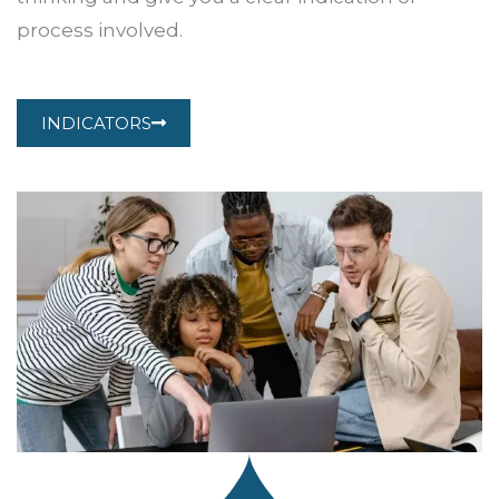
process involved.
INDICATORS