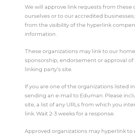
We will approve link requests from these o
ourselves or to our accredited businesses; 
from the visibility of the hyperlink compe
information.
These organizations may link to our home pa
sponsorship, endorsement or approval of the
linking party’s site.
If you are one of the organizations listed 
sending an e-mail to Eduman. Please inclu
site, a list of any URLs from which you inte
link. Wait 2-3 weeks for a response.
Approved organizations may hyperlink to o