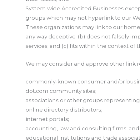
System wide Accredited Businesses except s
groups which may not hyperlink to our We
These organizations may link to our home pa
any way deceptive; (b) does not falsely im
services; and (c) fits within the context of t
We may consider and approve other link re
commonly-known consumer and/or busine
dot.com community sites;
associations or other groups representing 
online directory distributors;
internet portals;
accounting, law and consulting firms; and
educational institutions and trade associat