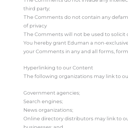
The Comments do not invade any intellectu
third party;
The Comments do not contain any defamator
of privacy
The Comments will not be used to solicit o
You hereby grant Eduman a non-exclusive l
your Comments in any and all forms, form
Hyperlinking to our Content
The following organizations may link to ou
Government agencies;
Search engines;
News organizations;
Online directory distributors may link to 
businesses; and