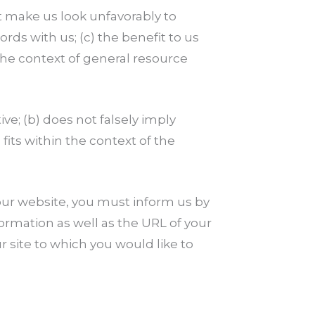
ot make us look unfavorably to
rds with us; (c) the benefit to us
 the context of general resource
ve; (b) does not falsely imply
fits within the context of the
o our website, you must inform us by
rmation as well as the URL of your
ur site to which you would like to