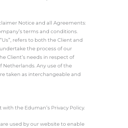
claimer Notice and all Agreements:
 Company’s terms and conditions.
“Us”, refers to both the Client and
 undertake the process of our
e Client’s needs in respect of
of Netherlands. Any use of the
, are taken as interchangeable and
with the Eduman’s Privacy Policy.
es are used by our website to enable