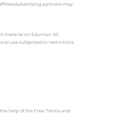
affiliate/advertising partners may
all material on Eduman. All
nal use subjected to restrictions
the help of the Free Terms and