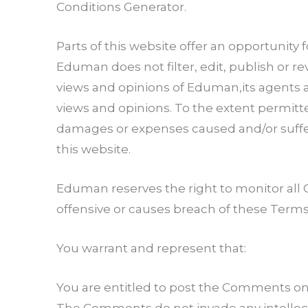
Conditions Generator.
Parts of this website offer an opportunity
Eduman does not filter, edit, publish or 
views and opinions of Eduman,its agents a
views and opinions. To the extent permitte
damages or expenses caused and/or suffer
this website.
Eduman reserves the right to monitor a
offensive or causes breach of these Terms
You warrant and represent that:
You are entitled to post the Comments on 