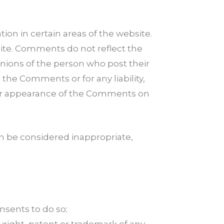
ion in certain areas of the website.
site. Comments do not reflect the
inions of the person who post their
the Comments or for any liability,
d/or appearance of the Comments on
 be considered inappropriate,
nsents to do so;