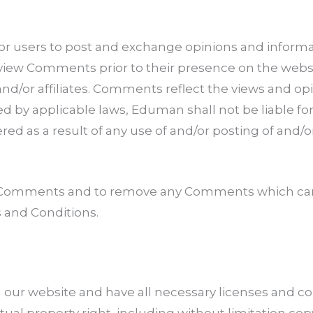
 for users to post and exchange opinions and informat
review Comments prior to their presence on the web
nd/or affiliates. Comments reflect the views and op
d by applicable laws, Eduman shall not be liable for 
ed as a result of any use of and/or posting of an
ll Comments and to remove any Comments which can
 and Conditions.
our website and have all necessary licenses and co