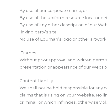
By use of our corporate name; or
By use of the uniform resource locator bei
By use of any other description of our We
linking party’s site.
No use of Eduman’s logo or other artwork 
iFrames
Without prior approval and written permis
presentation or appearance of our Websit
Content Liability
We shall not be hold responsible for any 
claims that is rising on your Website. No 
criminal, or which infringes, otherwise viol