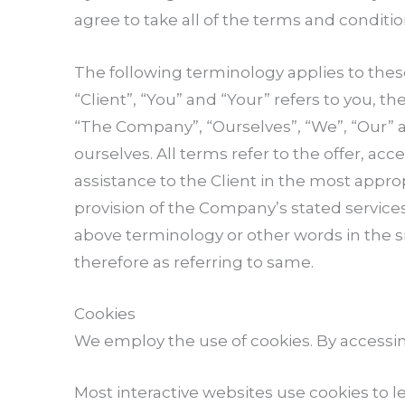
agree to take all of the terms and conditio
The following terminology applies to the
“Client”, “You” and “Your” refers to you, 
“The Company”, “Ourselves”, “We”, “Our” and
ourselves. All terms refer to the offer, 
assistance to the Client in the most appr
provision of the Company’s stated services
above terminology or other words in the si
therefore as referring to same.
Cookies
We employ the use of cookies. By accessi
Most interactive websites use cookies to le