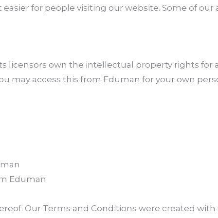
t easier for people visiting our website. Some of our 
 licensors own the intellectual property rights for 
. You may access this from Eduman for your own perso
duman
from Eduman
ereof. Our Terms and Conditions were created with 