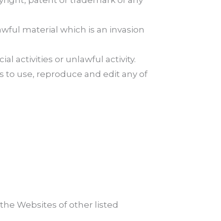
yright, patent or trademark of any
wful material which is an invasion
activities or unlawful activity.
 to use, reproduce and edit any of
the Websites of other listed