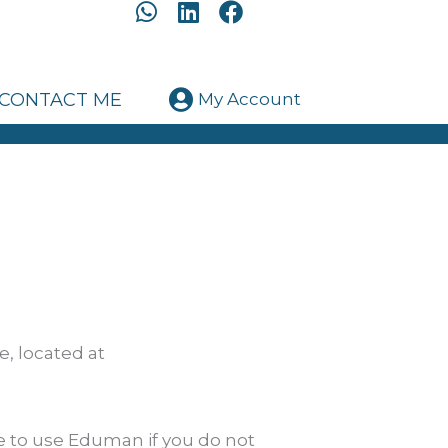
W
L
F
h
i
a
a
n
c
t
k
e
CONTACT ME
My Account
s
e
b
a
d
o
p
i
o
p
n
k
, located at
e to use Eduman if you do not