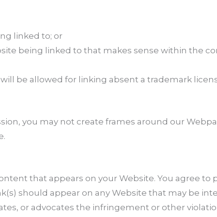
ng linked to; or
bsite being linked to that makes sense within the c
will be allowed for linking absent a trademark lice
sion, you may not create frames around our Webpage
e.
content that appears on your Website. You agree to p
link(s) should appear on any Website that may be int
ates, or advocates the infringement or other violation