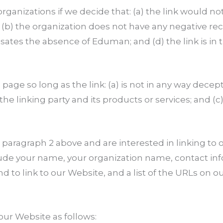
rganizations if we decide that: (a) the link would n
(b) the organization does not have any negative reco
nsates the absence of Eduman; and (d) the link is in
ge so long as the link: (a) is not in any way decepti
 linking party and its products or services; and (c) 
in paragraph 2 above and are interested in linking t
de your name, your organization name, contact info
nd to link to our Website, and a list of the URLs on o
ur Website as follows: