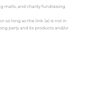
g malls, and charity fundraising
o long as the link: (a) is not in
king party and its products and/or