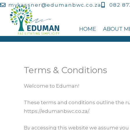
Skip
mvkassner@edumanbwc.co.za
082 87
to
content
HOME
ABOUT M
Terms & Conditions
Welcome to Eduman!
These terms and conditions outline the ru
https://edumanbwc.co.za/.
By accessing this website we assume you 