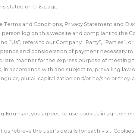
ns stated on this page.
se Terms and Conditions, Privacy Statement and Dis
the person log on this website and compliant to the
 “Us”, refers to our Company. “Party”, “Parties”, or 
acceptance and consideration of payment necessary to
opriate manner for the express purpose of meeting th
, in accordance with and subject to, prevailing law 
ngular, plural, capitalization and/or he/she or they
ng Eduman, you agreed to use cookies in agreement 
t us retrieve the user’s details for each visit. Cooki