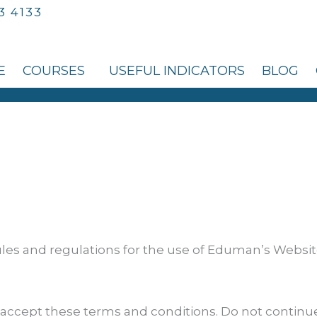
3 4133
E
COURSES
USEFUL INDICATORS
BLOG
les and regulations for the use of Eduman’s Website
accept these terms and conditions. Do not continu