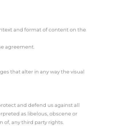
ontext and format of content on the
nse agreement.
s that alter in any way the visual
rotect and defend us against all
erpreted as libelous, obscene or
 of, any third party rights.