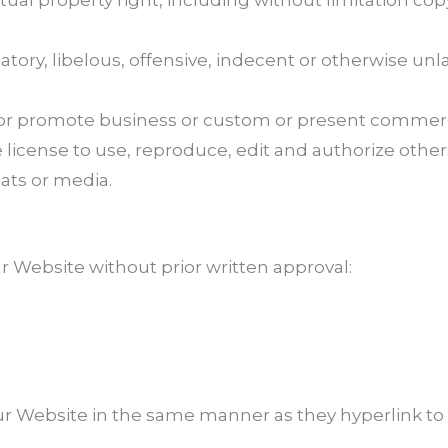
al property right, including without limitation cop
y, libelous, offensive, indecent or otherwise unla
r promote business or custom or present commercial 
icense to use, reproduce, edit and authorize others
ats or media.
r Website without prior written approval:
our Website in the same manner as they hyperlink to 