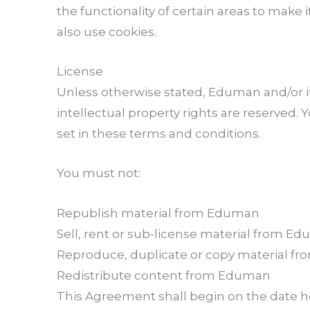
the functionality of certain areas to make i
also use cookies.
License
Unless otherwise stated, Eduman and/or its
intellectual property rights are reserved
set in these terms and conditions.
You must not:
Republish material from Eduman
Sell, rent or sub-license material from E
Reproduce, duplicate or copy material 
Redistribute content from Eduman
This Agreement shall begin on the date h