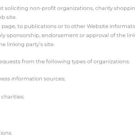
oliciting non-profit organizations, charity shoppin
b site.
ge, to publications or to other Website information s
ply sponsorship, endorsement or approval of the lin
he linking party’s site.
quests from the following types of organizations:
ss information sources;
charities;
ions.