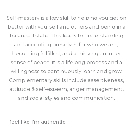
Self-mastery is a key skill to helping you get on
better with yourself and others and being in a
balanced state. This leads to understanding
and accepting ourselves for who we are,
becoming fulfilled, and achieving an inner
sense of peace. It is a lifelong process and a
willingness to continuously learn and grow.
Complementary skills include assertiveness,
attitude & self-esteem, anger management,
and social styles and communication.
I feel like I'm authentic