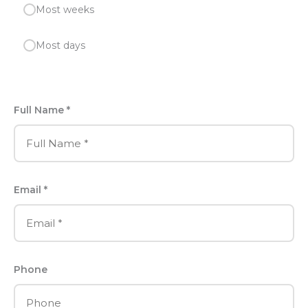
Most weeks
Most days
Full Name *
Email *
Phone