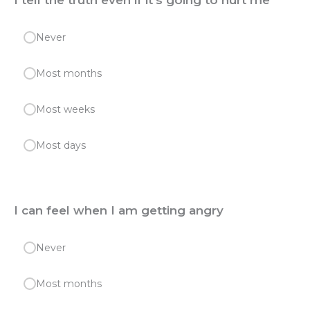
I tell the truth even if it's going to hurt me
Never
Most months
Most weeks
Most days
I can feel when I am getting angry
Never
Most months