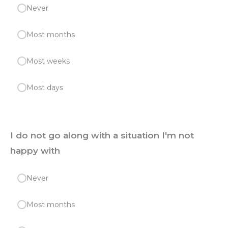
Never
Most months
Most weeks
Most days
I do not go along with a situation I'm not
happy with
Never
Most months