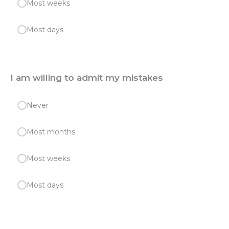
Most weeks
Most days
I am willing to admit my mistakes
Never
Most months
Most weeks
Most days