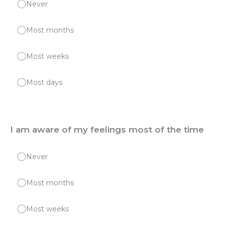
Never
Most months
Most weeks
Most days
I am aware of my feelings most of the time
Never
Most months
Most weeks