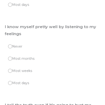
Most days
I know myself pretty well by listening to my
feelings
Never
Most months
Most weeks
Most days