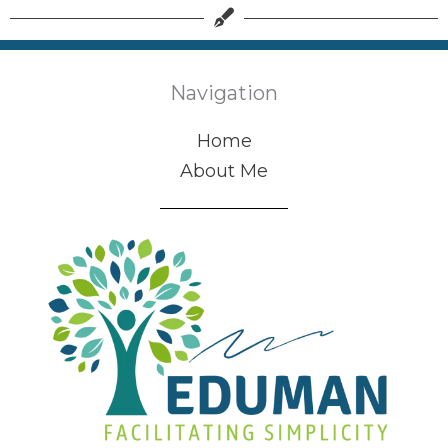
Navigation
Home
About Me