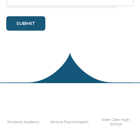
Allen Glen High
Various Psychologists
Windows Academy
School