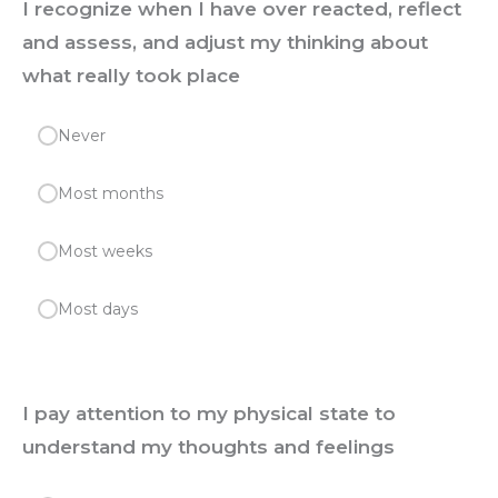
I recognize when I have over reacted, reflect
and assess, and adjust my thinking about
what really took place
Never
Most months
Most weeks
Most days
I pay attention to my physical state to
understand my thoughts and feelings